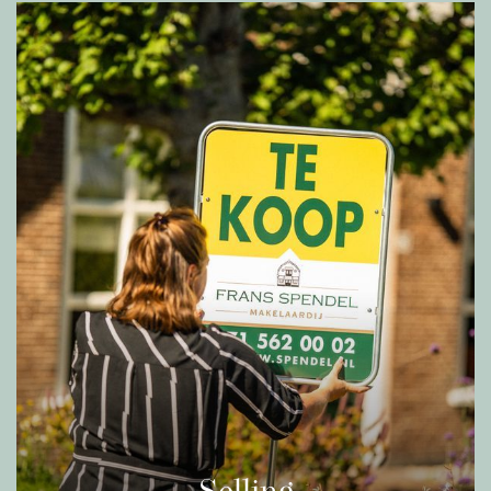
Historic center of Leiden, where you can enjoy a
wide range of shops, restaurants, museums and
cultural sights.
In addition, the house is easily accessible by car
or public transportation. The A4 and N206
provide a fast connection to cities such as The
Hague, Amsterdam and Rotterdam, while bus
stops and nearby train stations Leiden Centraal,
De Vink and Lammenschans offer the perfect
options for commuters.
Being directly on the canal, which is connected
via the Korte Vliet including the center of Leiden,
De Zijl and the Kagerplassen – this home is ideal