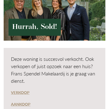
Hurrah, Sold!
Deze woning is succesvol verkocht. Ook
verkopen of juist opzoek naar een huis?
Frans Spendel Makelaardij is je graag van
dienst.
VERKOOP
AANKOOP