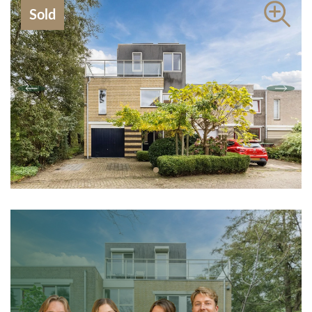
Contact
Sold