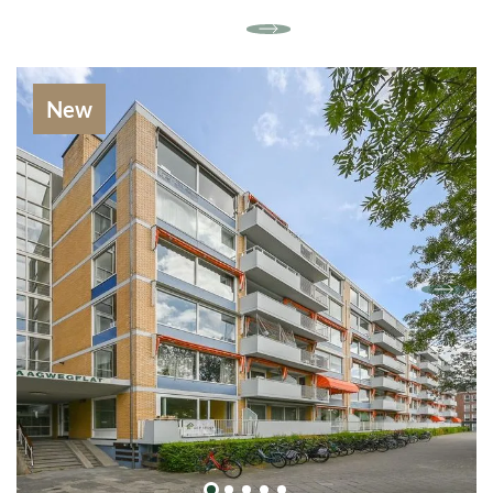
central heating system.
At the front of the house is a spacious bedroom
(with direct access to the bathroom), which
thanks to the fixed cupboard-wall is not only
New
stylish but also practical. Here is more than
enough space for a king size bed and a cozy
seating or working area. The large windows
provide a pleasant light and offer an
unobstructed view of the quiet street on the
front.
Next to this bedroom is a second room that can
serve as a children's or study room. At the back
there is a large bedroom, overlooking the garden
and the canal. The bathroom is spacious and