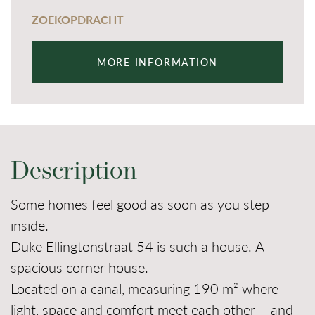
ZOEKOPDRACHT
MORE INFORMATION
Description
Some homes feel good as soon as you step
inside.
Duke Ellingtonstraat 54 is such a house. A
spacious corner house.
Located on a canal, measuring 190 m² where
light, space and comfort meet each other – and